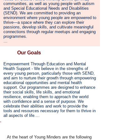
equip young people with tools for resilience, self-
communities, as well as young people with autism 
awareness, and emotional well-being, empowering 
and Special Educational Needs and Disabilities 
them to navigate challenges with confidence. 
(SEND). We are committed to providing an 
Through a holistic, strengths-based approach, we 
environment where young people are empowered to 
support them in harnessing their talents, developing 
thrive—a space where they can explore their 
leadership skills, and becoming active, engaged 
passions, develop skills, and cultivate meaningful 
members of their communities.

connections through regular meetups and engaging 
programmes.

Our vision is to become a leading community 
resource, offering tailored programmes that uplift, 
Recognising the strengths and unique needs of 
inspire, and open doors to new opportunities, 
SEND teens, we prioritise mental well-being within 
Our Goals
ensuring that every young person has the support 
all our programmes. By integrating emotional and 
and space to reach their full potential.
mental health support, we enable young people to 
Empowerment Through Education and Mental 
navigate the challenges of adolescence with 
Health Support - We believe in the strengths of 
resilience, confidence, and a sense of self-worth.

every young person, particularly those with SEND, 
and aim to nurture their growth through empowering 
Our mission also focuses on breaking down 
educational opportunities and mental health 
barriers to education and mental health support, 
support. Our programmes are designed to enhance 
making sure our services are accessible to all 
their social skills, life skills, and emotional 
families, regardless of financial circumstances. We 
resilience, enabling them to approach the world 
believe in the power of inclusivity, empowerment, 
with confidence and a sense of purpose. We 
and community. By offering a physically and 
celebrate their abilities and work to provide the 
emotionally safe space, we support young people 
tools and resources necessary for them to thrive in 
in building confidence, overcoming challenges, and 
all aspects of life.

growing into independent, healthy individuals who 
can positively shape their futures.
Building a Sense of Community - We are dedicated 
Core Values
to fostering a strong, inclusive community where 
every young person feels a deep sense of 
At the heart of Young Minders are the following
belonging. By connecting teens, families, and local 