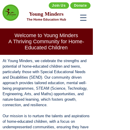
Join Us
Donate
Young Minders
The Home Education Hub
Welcome to Young Minders
A Thriving Community for Home-
Educated Children
At Young Minders, we celebrate the strengths and
potential of home-educated children and teens,
particularly those with Special Educational Needs
and Disabilities (SEND). Our community driven
approach provides tailored education, mental well-
being programmes, STEAM (Science, Technology,
Engineering, Arts, and Maths) opportunities, and
nature-based learning, which fosters growth,
connection, and resilience.​
Our mission is to nurture the talents and aspirations
of home-educated children, with a focus on
underrepresented communities, ensuring they have