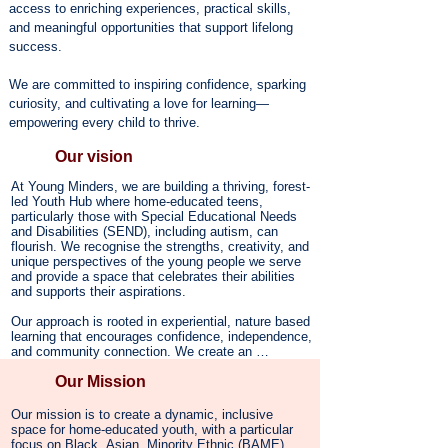
access to enriching experiences, practical skills,
and meaningful opportunities that support lifelong
success.
We are committed to inspiring confidence, sparking
curiosity, and cultivating a love for learning—
empowering every child to thrive.​
Our vision
At Young Minders, we are building a thriving, forest-
led Youth Hub where home-educated teens, 
particularly those with Special Educational Needs 
and Disabilities (SEND), including autism, can 
flourish. We recognise the strengths, creativity, and 
unique perspectives of the young people we serve 
and provide a space that celebrates their abilities 
and supports their aspirations.

Our approach is rooted in experiential, nature based 
learning that encourages confidence, independence, 
and community connection. We create an 
environment where young people thrive beyond 
Our Mission
traditional education models, engaging in hands-on 
activities that nurture both their intellectual and 
personal growth.

Our mission is to create a dynamic, inclusive 
space for home-educated youth, with a particular 
Mental well-being is woven into all that we do. We 
focus on Black, Asian, Minority Ethnic (BAME) 