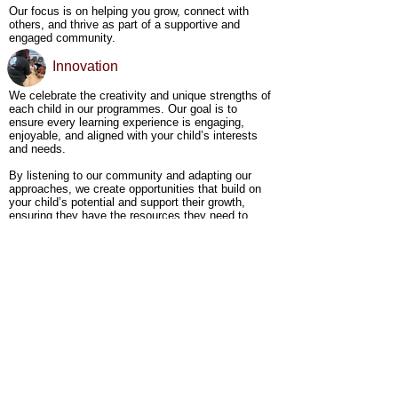
Our focus is on helping you grow, connect with
others, and thrive as part of a supportive and
engaged community.
Innovation
We celebrate the creativity and unique strengths of
each child in our programmes. Our goal is to
ensure every learning experience is engaging,
enjoyable, and aligned with your child’s interests
and needs.
By listening to our community and adapting our
approaches, we create opportunities that build on
your child’s potential and support their growth,
ensuring they have the resources they need to
succeed.
Join Us​
Whether you're just beginning your home-educating
journey or already on your way, we’re here to walk
alongside you. At Young Minders, we celebrate
each child’s unique journey and strengths, and
we’re committed to supporting your family in
reaching its full potential. Join us and become part
of a community where your child's growth and
success are celebrated, and together, we shape a