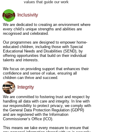
values that guide our work
organisations, we create an environment that 
reduces isolation and promotes mutual support. We 
aim to cultivate solidarity and mental well-being 
Inclusivity
through collaborative efforts, ensuring that all our 
members feel empowered and supported on their 
We are dedicated to creating an environment where
journeys.

every child’s unique strengths and abilities are
recognised and celebrated.
Promoting Inclusivity and Accessibility - Our 
approach centres on the belief that every young 
Our programmes are designed to empower home-
person, no matter their race, gender, or abilities, 
educated children, including those with Special
has the potential to contribute and engage 
Educational Needs and Disabilities (SEND), by
meaningfully. We actively create spaces where all 
offering opportunities that build on their individual
individuals are not only welcomed but valued, 
talents and interests.
ensuring our programmes are both inclusive and 
accessible. We are committed to removing barriers 
We focus on providing support that enhances their
and making sure that every young person can 
confidence and sense of value, ensuring all
participate fully in our educational and mental 
children can thrive and succeed.
health initiatives.

Integrity
Supporting Families with SEND -  We recognise 
the strengths and challenges of families supporting 
SEND teens. We work closely with families to 
We are committed to fostering trust and respect by
provide advice, resources, and mental health 
handling all data with care and integrity. In line with
support tailored to their needs. Our goal is to offer 
our responsibility to protect privacy, we comply with
guidance that bridges the gap between traditional 
the General Data Protection Regulation (GDPR)
educational models and the unique requirements of 
and are registered with the Information
these families, ensuring they feel empowered, 
Commissioner’s Office (ICO).
supported, and confident in their home education 
journey.

This means we take every measure to ensure that