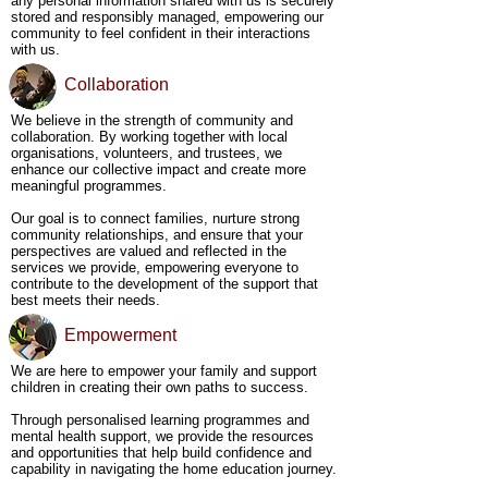
any personal information shared with us is securely
Nature-Centric Learning and Mental Health - We 
stored and responsibly managed, empowering our
deeply believe in the healing and transformative 
community to feel confident in their interactions
power of nature. Our nature-based activities are 
with us.
designed to foster personal growth, life skills, and 
mental clarity, while simultaneously supporting 
Collaboration
mental health. Through experiential learning in the 
outdoors, we offer young people the opportunity to 
We believe in the strength of community and
connect with the natural world, helping them build 
collaboration. By working together with local
resilience and find balance in a safe, calming 
organisations, volunteers, and trustees, we
environment that nurtures their overall well-being.
enhance our collective impact and create more
meaningful programmes.
Our goal is to connect families, nurture strong
community relationships, and ensure that your
perspectives are valued and reflected in the
services we provide, empowering everyone to
contribute to the development of the support that
best meets their needs.
Empowerment
We are here to empower your family and support
children in creating their own paths to success.
Through personalised learning programmes and
mental health support, we provide the resources
and opportunities that help build confidence and
capability in navigating the home education journey.