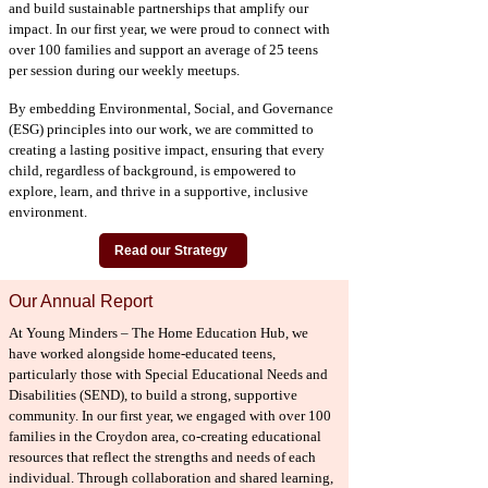
and build sustainable partnerships that amplify our
impact. In our first year, we were proud to connect with
over 100 families and support an average of 25 teens
per session during our weekly meetups.
By embedding Environmental, Social, and Governance
(ESG) principles into our work, we are committed to
creating a lasting positive impact, ensuring that every
child, regardless of background, is empowered to
explore, learn, and thrive in a supportive, inclusive
environment.
Read our Strategy
Our Annual Report
At Young Minders – The Home Education Hub, we
have worked alongside home-educated teens,
particularly those with Special Educational Needs and
Disabilities (SEND), to build a strong, supportive
community. In our first year, we engaged with over 100
families in the Croydon area, co-creating educational
resources that reflect the strengths and needs of each
individual. Through collaboration and shared learning,