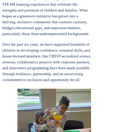
STEAM learning experiences that celebrate the
strengths and potential of children and families. What
began as a grassroots initiative has grown into a
thriving, inclusive community that nurtures curiosity,
bridges educational gaps, and empowers families,
particularly those from underrepresented backgrounds.
Over the past six years, we have supported hundreds of
children in developing confidence, essential skills, and
future-focused mindsets. Our CREST-accredited science
sessions, collaborative projects with corporate partners,
and innovative programming have been made possible
through resilience, partnership, and an unwavering
commitment to inclusion and opportunity for all.