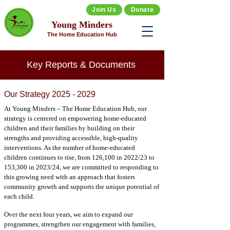
Join Us
Donate
Young Minders
The Home Education Hub
Key Reports & Documents
Our Strategy
2025 - 2029
At Young Minders – The Home Education Hub, our
strategy is centered on empowering home-educated
children and their families by building on their
strengths and providing accessible, high-quality
interventions. As the number of home-educated
children continues to rise, from 126,100 in 2022/23 to
153,300 in 2023/24, we are committed to responding to
this growing need with an approach that fosters
community growth and supports the unique potential of
each child.
Over the next four years, we aim to expand our
programmes, strengthen our engagement with families,