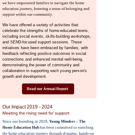
we have empowered families to navigate the home
education journey, fostering a sense of belonging and
support within our community.
We have offered a variety of activities that
celebrate the strengths of home-educated teens,
including social events, skills-building workshops,
and SEND-focused support sessions. These
initiatives have been embraced by families, with
feedback reflecting positive outcomes in social
connections and enhanced mental well-being,
demonstrating the power of community and
collaboration in supporting each young person's
growth and development.
Read our Annual Report
Our Impact
2019 - 2024
Meeting the rising need for support
Since our founding in 2019,
Young Minders – The
Home Education Hub
has been committed to enriching
the home education journey through dynamic, hands-on