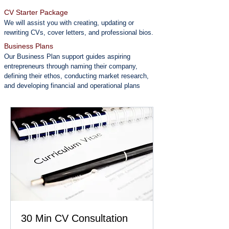
CV Starter Package
We will assist you with creating, updating or
rewriting CVs, cover letters, and professional bios.
Business Plans
Our Business Plan support guides aspiring
entrepreneurs through naming their company,
defining their ethos, conducting market research,
and developing financial and operational plans
30 Min CV Consultation