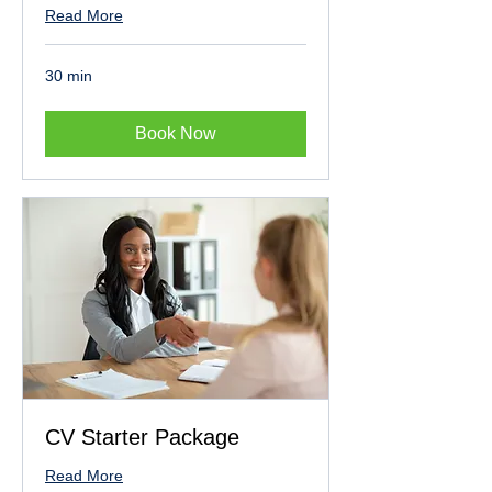
Read More
30 min
Book Now
CV Starter Package
Read More