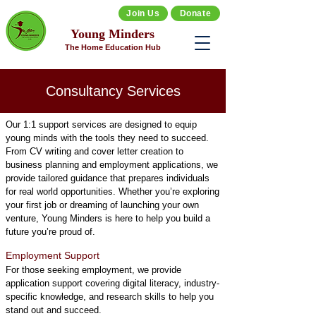
Join Us
Donate
Young Minders
The Home Education Hub
Consultancy Services
Our 1:1 support services are designed to equip
young minds with the tools they need to succeed.
From CV writing and cover letter creation to
business planning and employment applications, we
provide tailored guidance that prepares individuals
for real world opportunities. Whether you’re exploring
your first job or dreaming of launching your own
venture, Young Minders is here to help you build a
future you’re proud of.
Employment Support
For those seeking employment, we provide
application support covering digital literacy, industry-
specific knowledge, and research skills to help you
stand out and succeed.