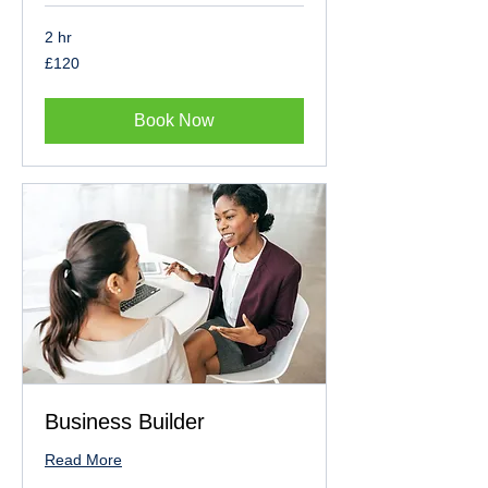
2 hr
120
£120
British
pounds
Book Now
Business Builder
Read More