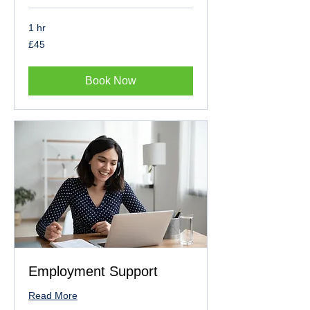
1 hr
45
£45
British
pounds
Book Now
Employment Support
Read More