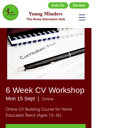
Join Us
Donate
Young Minders
The Home Education Hub
6 Week CV Workshop
Mon 15 Sept
  |  
Online
Online CV Building Course for Home
Educated Teens (Ages 13–16)