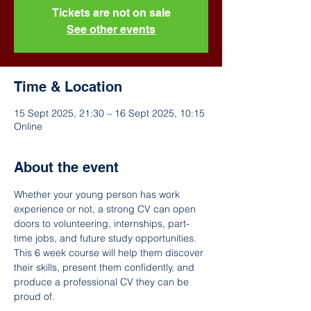
Tickets are not on sale
See other events
Time & Location
15 Sept 2025, 21:30 – 16 Sept 2025, 10:15
Online
About the event
Whether your young person has work 
experience or not, a strong CV can open 
doors to volunteering, internships, part-
time jobs, and future study opportunities. 
This 6 week course will help them discover 
their skills, present them confidently, and 
produce a professional CV they can be 
proud of.  