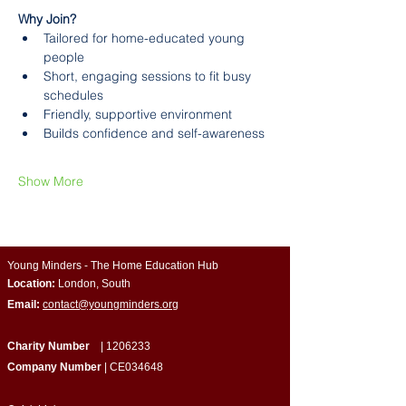
Why Join?
Tailored for home-educated young 
people
Short, engaging sessions to fit busy 
schedules
Friendly, supportive environment
Builds confidence and self-awareness
Show More
Young Minders - The Home Education Hub
Location:
London, South
Email:
contact@youngminders.org
Charity Number
|
1206233
Company Number
| CE034648