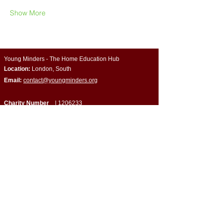
Show More
Young Minders - The Home Education Hub
Location:
London, South
Email:
contact@youngminders.org
Charity Number
|
1206233
Company Number
| CE034648
Quick Links
​About Us
Programmes & Support
Become a Volunteer
Partner with Us
Impact Report
Strategy Report
Contact Us