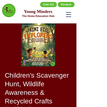
Join Us
Donate
Young Minders
The Home Education Hub
Children’s Scavenger
Hunt, Wildlife
Awareness &
Recycled Crafts