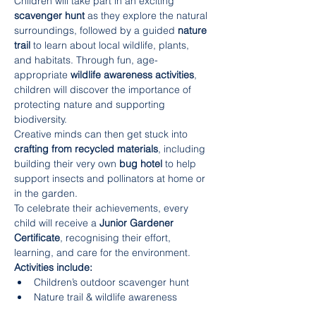
Children will take part in an exciting 
scavenger hunt
 as they explore the natural 
surroundings, followed by a guided 
nature 
trail
 to learn about local wildlife, plants, 
and habitats. Through fun, age-
appropriate 
wildlife awareness activities
, 
children will discover the importance of 
protecting nature and supporting 
biodiversity.
Creative minds can then get stuck into 
crafting from recycled materials
, including 
building their very own 
bug hotel
 to help 
support insects and pollinators at home or 
in the garden.
To celebrate their achievements, every 
child will receive a 
Junior Gardener 
Certificate
, recognising their effort, 
learning, and care for the environment.
Activities include:
Children’s outdoor scavenger hunt
Nature trail & wildlife awareness