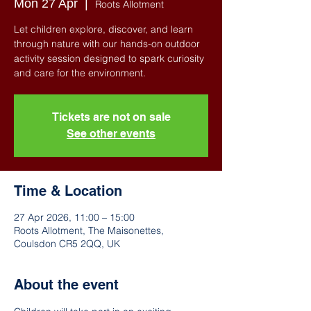
Mon 27 Apr
  |  
Roots Allotment
Let children explore, discover, and learn
through nature with our hands-on outdoor
activity session designed to spark curiosity
and care for the environment.
Tickets are not on sale
See other events
Time & Location
27 Apr 2026, 11:00 – 15:00
Roots Allotment, The Maisonettes,
Coulsdon CR5 2QQ, UK
About the event