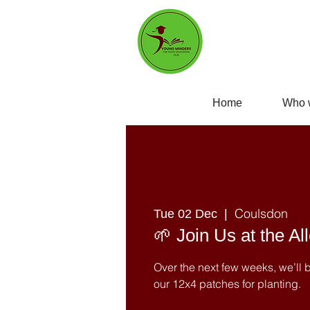
Home
Who 
Coulsdon
Tue 02 Dec
  |  
🌱 Join Us at the Al
Over the next few weeks, we’ll