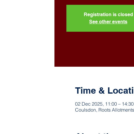
Registration is closed
See other events
Time & Locat
02 Dec 2025, 11:00 – 14:30
Coulsdon, Roots Allotments