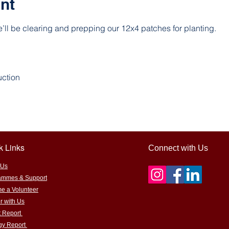
nt
’ll be clearing and prepping our 12x4 patches for planting.
uction
k Links
Connect with Us
 Us
ammes & Support
e a Volunteer
r with Us
t Report
egy Report