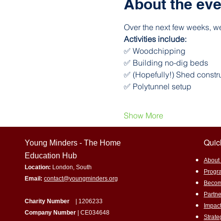
About the eve
Over the next few weeks, we
Activities include:
✅ Woodchipping
✅ Building no-dig beds
✅ (Hopefully!) Shed constr
✅ Polytunnel setup
Show More
Quic
Young Minders - The Home
Education Hub
​About
Location:
London, South
Progr
Email:
contact@youngminders.org
Becom
Partne
Charity Number
| 1206233
Impac
Company Number
| CE034648
Strat