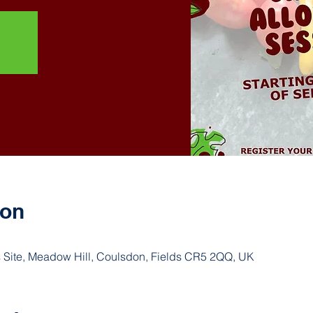
ion
 Site, Meadow Hill, Coulsdon, Fields CR5 2QQ, UK