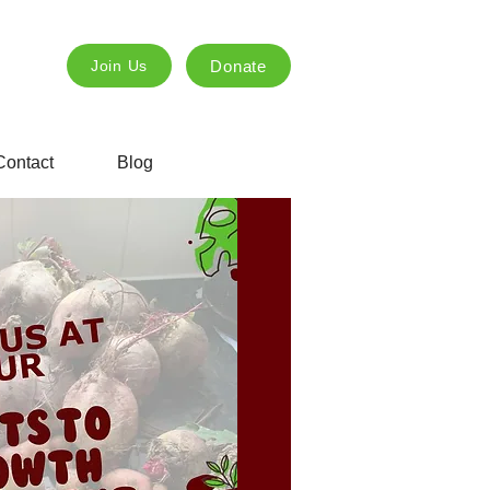
Donate
Join Us
Contact
Blog