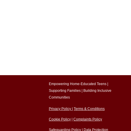
Empowering Home-Educated Teens |
Supporting Families |
Building Inclusive
Communities​
Privacy Policy
|
Terms & Conditions
Cookie Policy
|
Complaints Policy
Safeguarding Policy
|
Data Protection