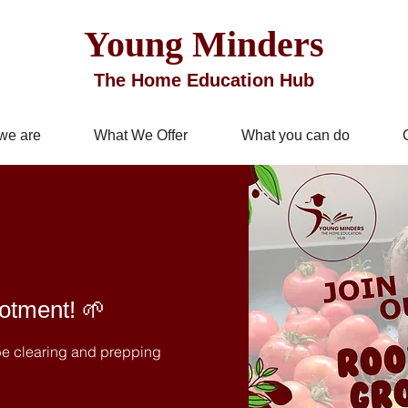
Young Minders
The Home Education Hub
we are
What We Offer
What you can do
lotment! 🌱
 be clearing and prepping