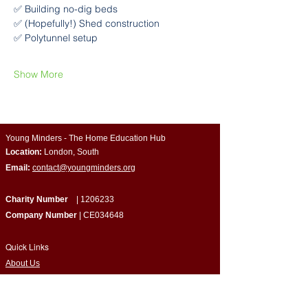
✅ Building no-dig beds
✅ (Hopefully!) Shed construction
✅ Polytunnel setup
Show More
Young Minders - The Home Education Hub
Location:
London, South
Email:
contact@youngminders.org
Charity Number
|
1206233
Company Number
| CE034648
Quick Links
​About Us
Programmes & Support
Become a Volunteer