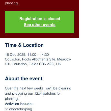
Registration is closed
See other events
Time & Location
16 Dec 2025, 11:00 – 14:30
Coulsdon, Roots Allotments Site, Meadow
Hill, Coulsdon, Fields CR5 2QQ, UK
About the event
Over the next few weeks, we’ll be clearing 
and prepping our 12x4 patches for 
planting.
Activities include:
✅ Woodchipping