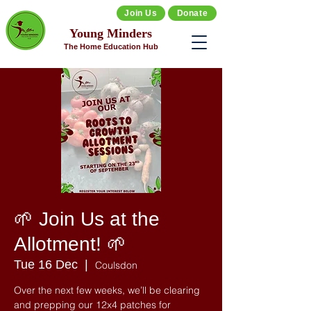
Join Us
Donate
Young Minders
The Home Education Hub
🌱 Join Us at the
Allotment! 🌱
Tue 16 Dec
  |  
Coulsdon
Over the next few weeks, we’ll be clearing
and prepping our 12x4 patches for