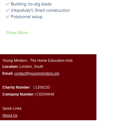
✅ Building no-dig beds
✅ (Hopefully!) Shed construction
✅ Polytunnel setup
Show More
Young Minders - The Home Education Hub
Location:
London, South
Email:
contact@youngminders.org
Charity Number
|
1206233
Company Number
| CE034648
Quick Links
​About Us
Programmes & Support
Become a Volunteer