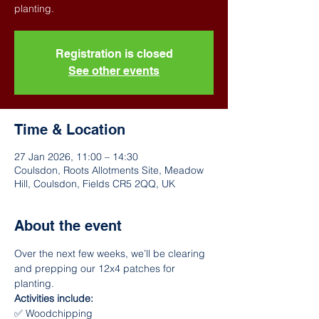
Registration is closed
See other events
Time & Location
27 Jan 2026, 11:00 – 14:30
Coulsdon, Roots Allotments Site, Meadow
Hill, Coulsdon, Fields CR5 2QQ, UK
About the event
Over the next few weeks, we’ll be clearing 
and prepping our 12x4 patches for 
planting.
Activities include:
✅ Woodchipping