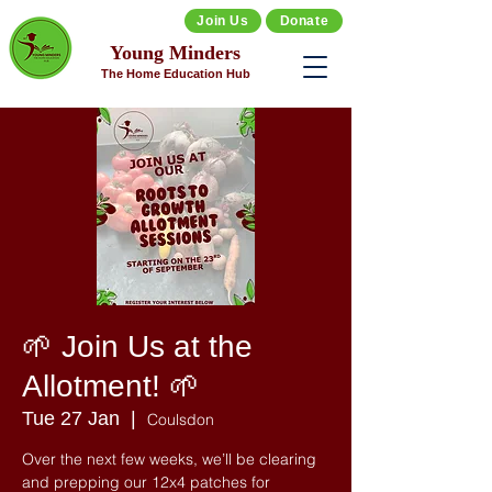
Join Us
Donate
Young Minders
The Home Education Hub
🌱 Join Us at the
Allotment! 🌱
Tue 27 Jan
  |  
Coulsdon
Over the next few weeks, we’ll be clearing
and prepping our 12x4 patches for