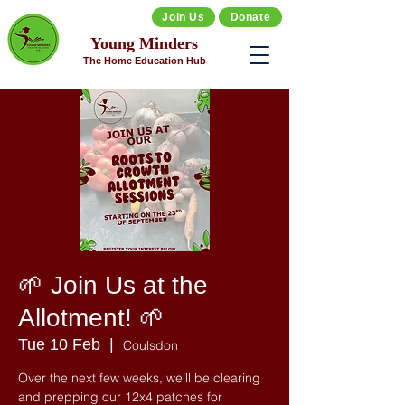
Join Us
Donate
Young Minders
The Home Education Hub
🌱 Join Us at the
Allotment! 🌱
Tue 10 Feb
  |  
Coulsdon
Over the next few weeks, we’ll be clearing
and prepping our 12x4 patches for