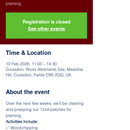
Registration is closed
See other events
Time & Location
10 Feb 2026, 11:00 – 14:30
Coulsdon, Roots Allotments Site, Meadow
Hill, Coulsdon, Fields CR5 2QQ, UK
About the event
Over the next few weeks, we’ll be clearing 
and prepping our 12x4 patches for 
planting.
Activities include:
✅ Woodchipping