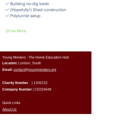
✅ Building no-dig beds
✅ (Hopefully!) Shed construction
✅ Polytunnel setup
Show More
Young Minders - The Home Education Hub
Location:
London, South
Email:
contact@youngminders.org
Charity Number
|
1206233
Company Number
| CE034648
Quick Links
​About Us
Programmes & Support
Become a Volunteer