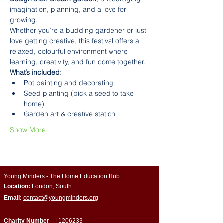
imagination, planning, and a love for 
growing.
Whether you’re a budding gardener or just 
love getting creative, this festival offers a 
relaxed, colourful environment where 
learning, creativity, and fun come together.
What’s included:
Pot painting and decorating
Seed planting (pick a seed to take 
home)
Garden art & creative station
Show More
Young Minders - The Home Education Hub
Location:
London, South
Email:
contact@youngminders.org
Charity Number
|
1206233