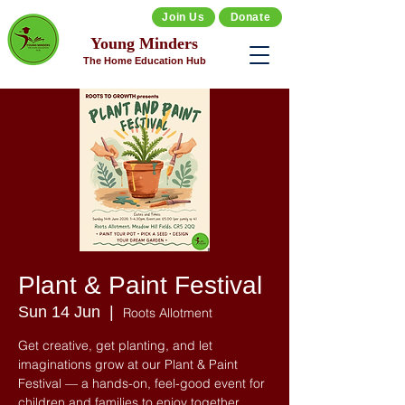
Join Us
Donate
Young Minders
The Home Education Hub
Plant & Paint Festival
Sun 14 Jun
  |  
Roots Allotment
Get creative, get planting, and let
imaginations grow at our Plant & Paint
Festival — a hands-on, feel-good event for
children and families to enjoy together.