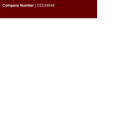
Company Number
| CE034648
Quick Links
​About Us
Programmes & Support
Become a Volunteer
Partner with Us
Impact Report
Strategy Report
Contact Us
Connect with Us
Empowering Home-Educated Teens | Supporting
Families |
Building Inclusive Communities​
Privacy Policy
|
Terms & Conditions
Cookie Policy
|
Complaints Policy