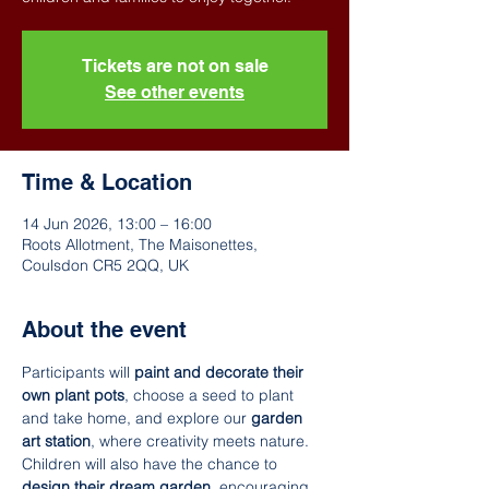
Tickets are not on sale
See other events
Time & Location
14 Jun 2026, 13:00 – 16:00
Roots Allotment, The Maisonettes,
Coulsdon CR5 2QQ, UK
About the event
Participants will 
paint and decorate their 
own plant pots
, choose a seed to plant 
and take home, and explore our 
garden 
art station
, where creativity meets nature. 
Children will also have the chance to 
design their dream garden
, encouraging 