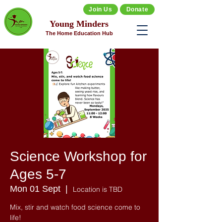
Join Us
Donate
Young Minders
The Home Education Hub
Science Workshop for
Ages 5-7
Mon 01 Sept
  |  
Location is TBD
Mix, stir and watch food science come to
life!