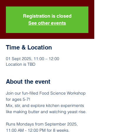
Registration is closed
See other events
Time & Location
01 Sept 2025, 11:00 – 12:00
Location is TBD
About the event
Join our fun-filled Food Science Workshop 
for ages 5-7! 
Mix, stir, and explore kitchen experiments 
like making butter and watching yeast rise. 
Runs Mondays from September 2025, 
11:00 AM - 12:00 PM for 8 weeks. 