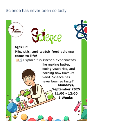
Science has never been so tasty!