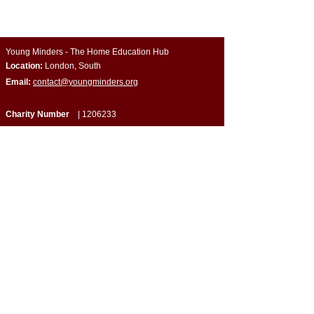
Young Minders - The Home Education Hub
Location:
London, South
Email:
contact@youngminders.org
Charity Number
|
1206233
Company Number
| CE034648
Quick Links
​About Us
Programmes & Support
Become a Volunteer
Partner with Us
Impact Report
Strategy Report
Contact Us
Connect with Us