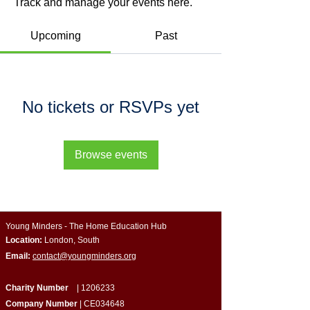
Track and manage your events here.
Upcoming
Past
No tickets or RSVPs yet
Browse events
Young Minders - The Home Education Hub
Location:
London, South
Email:
contact@youngminders.org
Charity Number
|
1206233
Company Number
| CE034648