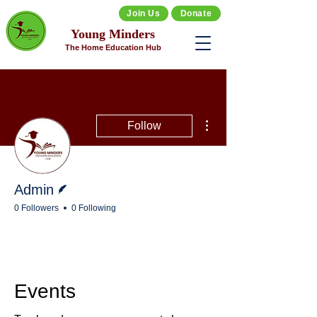
Join Us
Donate
Young Minders
The Home Education Hub
More actions
Follow
Writer
Admin
0 Followers
0 Following
Events