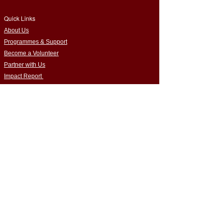
Quick Links
​About Us
Programmes & Support
Become a Volunteer
Partner with Us
Impact Report
Strategy Report
Contact Us
Connect with Us
Empowering Home-Educated Teens | Supporting
Families |
Building Inclusive Communities​
Privacy Policy
|
Terms & Conditions
Cookie Policy
|
Complaints Policy
Safeguarding Policy
|
Data Protection Policy