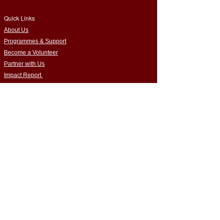
Quick Links
​About Us
Programmes & Support
Become a Volunteer
Partner with Us
Impact Report
Strategy Report
Contact Us
Connect with Us
Empowering Home-Educated Teens | Supporting
Families |
Building Inclusive Communities​
Privacy Policy
|
Terms & Conditions
Cookie Policy
|
Complaints Policy
Safeguarding Policy
|
Data Protection Policy