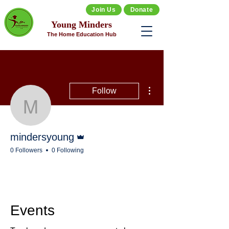
Join Us
Donate
Young Minders
The Home Education Hub
More actions
Follow
mindersyoung
Admin
mindersyoung
0 Followers
0 Following
Events