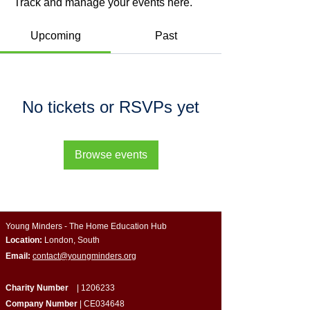
Track and manage your events here.
Upcoming
Past
No tickets or RSVPs yet
Browse events
Young Minders - The Home Education Hub
Location:
London, South
Email:
contact@youngminders.org
Charity Number
|
1206233
Company Number
| CE034648