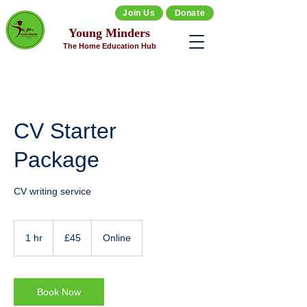
Join Us
Donate
Young Minders
The Home Education Hub
CV Starter
Package
CV writing service
45
British
1 hr
1
£45
Online
pounds
h
Book Now