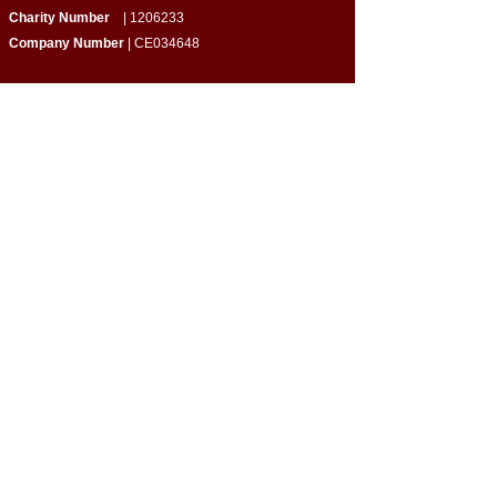
Charity Number
|
1206233
Company Number
| CE034648
Quick Links
​About Us
Programmes & Support
Become a Volunteer
Partner with Us
Impact Report
Strategy Report
Contact Us
Connect with Us
Empowering Home-Educated Teens | Supporting
Families |
Building Inclusive Communities​
Privacy Policy
|
Terms & Conditions