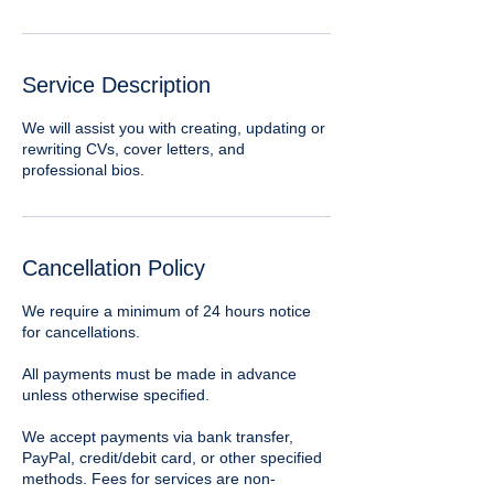
Service Description
We will assist you with creating, updating or
rewriting CVs, cover letters, and
professional bios.
Cancellation Policy
We require a minimum of 24 hours notice
for cancellations.
​All payments must be made in advance
unless otherwise specified.
We accept payments via bank transfer,
PayPal, credit/debit card, or other specified
methods. Fees for services are non-