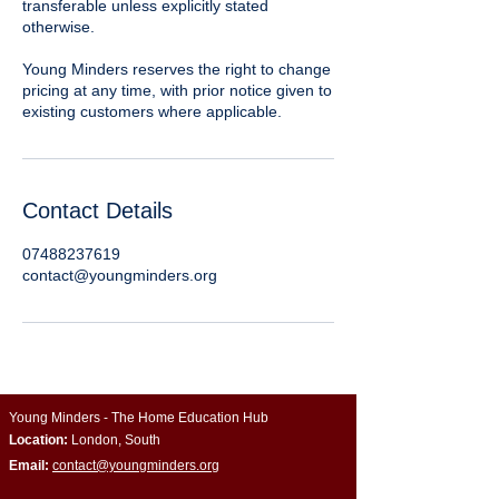
transferable unless explicitly stated
otherwise.
Young Minders reserves the right to change
pricing at any time, with prior notice given to
existing customers where applicable.
Contact Details
07488237619
contact@youngminders.org
Young Minders - The Home Education Hub
Location:
London, South
Email:
contact@youngminders.org