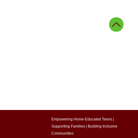
ing
Agricultural education
onal innovation
g
Community stories
Empowering Home-Educated Teens |
Supporting Families |
Building Inclusive
Communities​