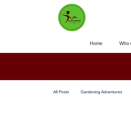
Home
Who 
All Posts
Gardening Adventures
Personal Development
Self-