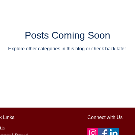
learning
STEM/STEAM education
Outdoor & hands-on learn
tainability and food systems
Farm-to-table learning
Educati
Posts Coming Soon
Explore other categories in this blog or check back later.
ts
Encouraging support
sponsorship for grassroots learnin
 Adventures
k Links
Connect with Us
 Us