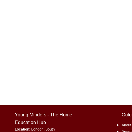
Home education
Experiential 
Environmental awareness
Sus
Promoting underrepresented subjec
Eco-Friendly Living
Gardening
Quic
Young Minders - The Home
Education Hub
​About
Location:
London, South