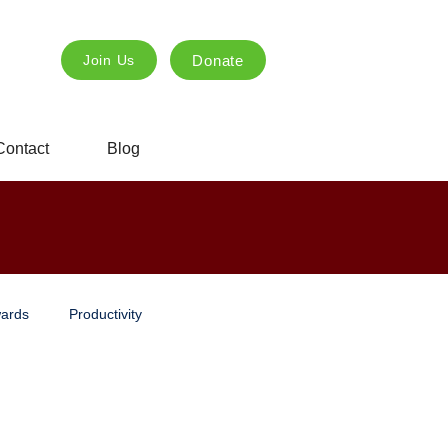
Donate
Join Us
Contact
Blog
ards
Productivity
ng
Innovation
creative