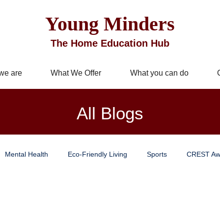
Young Minders
The Home Education Hub
we are
What We Offer
What you can do
All Blogs
Mental Health
Eco-Friendly Living
Sports
CREST Aw
Improvement
Business Services
Well being
Mindful Livi