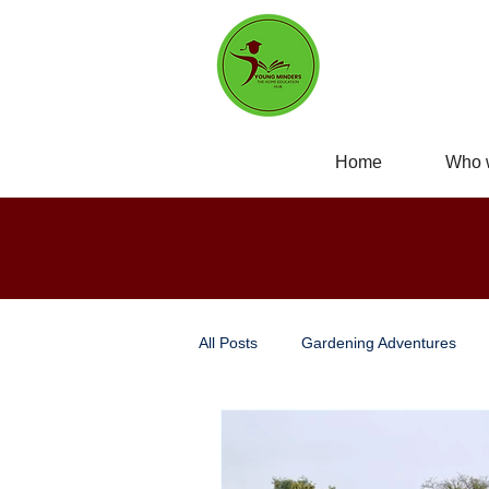
Home
Who 
All Posts
Gardening Adventures
Personal Development
Self-