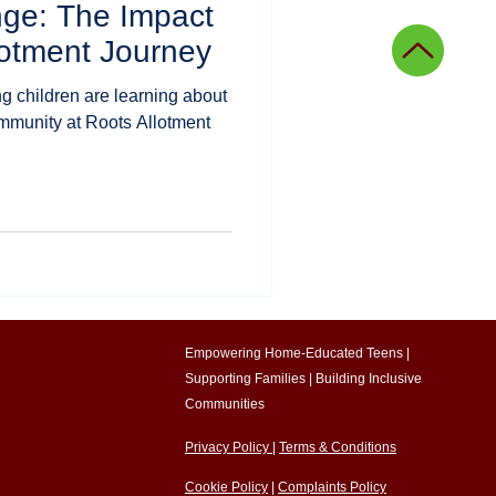
nge: The Impact
ing
Agricultural education
lotment Journey
 children are learning about
onal innovation
ommunity at Roots Allotment
g
Community stories
Empowering Home-Educated Teens |
Supporting Families |
Building Inclusive
Communities​
Privacy Policy
|
Terms & Conditions
Cookie Policy
|
Complaints Policy