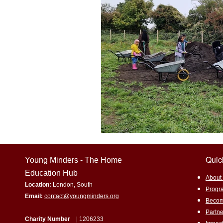
Home education
Experiential 
Environmental awareness
Sus
Promoting underrepresented subjec
Eco-Friendly Living
Gardening
Quic
Young Minders - The Home
Education Hub
​About
Location:
London, South
Progr
Email:
contact@youngminders.org
Becom
Partne
Charity Number
| 1206233