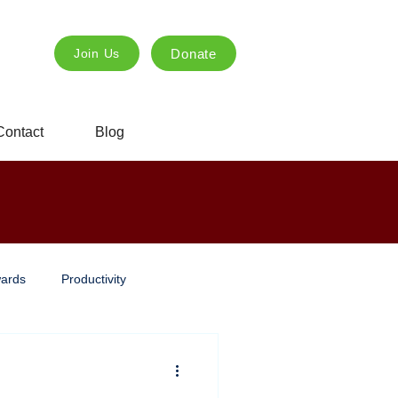
Donate
Join Us
Contact
Blog
ards
Productivity
ng
Innovation
creative