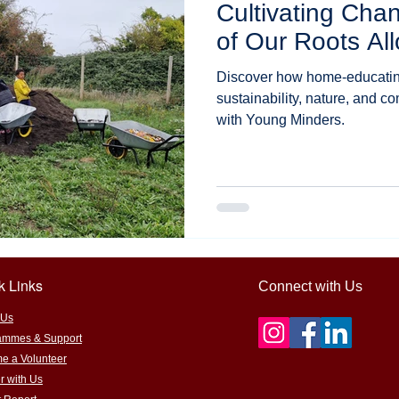
Cultivating Cha
learning
STEM/STEAM education
Outdoor & hands-on learn
of Our Roots Al
Discover how home-educating
tainability and food systems
Farm-to-table learning
Educati
sustainability, nature, and c
with Young Minders.
ts
Encouraging support
sponsorship for grassroots learnin
 Adventures
k Links
Connect with Us
 Us
ammes & Support
e a Volunteer
r with Us