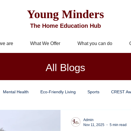
Young Minders
The Home Education Hub
we are
What We Offer
What you can do
All Blogs
Mental Health
Eco-Friendly Living
Sports
CREST Aw
Improvement
Business Services
Well being
Mindful Livi
Admin
Nov 11, 2025
5 min read