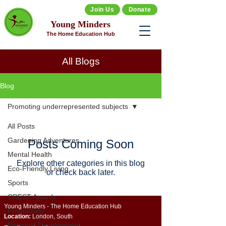
Join Us
Donate
Young Minders
The Home Education Hub
All Blogs
Blog
Promoting underrepresented subjects
All Posts
Gardening Adventures
Posts Coming Soon
Mental Health
Explore other categories in this blog
Eco-Friendly Living
or check back later.
Sports
CREST Awards
Young Minders - The Home Education Hub
Productivity
Location:
London, South
Personal Development