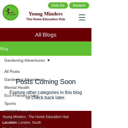
Join Us
Donate
Young Minders
The Home Education Hub
All Blogs
Blog
Gardening Adventures
All Posts
Gardening Adventures
Posts Coming Soon
Mental Health
Explore other categories in this blog
Eco-Friendly Living
or check back later.
Sports
CREST Awards
Young Minders - The Home Education Hub
Productivity
Location:
London, South
Personal Development