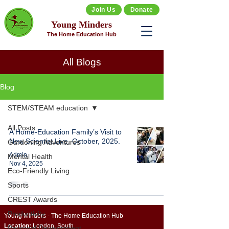
Join Us
Donate
Young Minders
The Home Education Hub
All Blogs
Blog
STEM/STEAM education
All Posts
A Home-Education Family’s Visit to
New Scientist Live, October, 2025.
Gardening Adventures
Admin
Mental Health
Nov 4, 2025
Eco-Friendly Living
Sports
CREST Awards
Productivity
Young Minders - The Home Education Hub
Location:
London, South
Personal Development