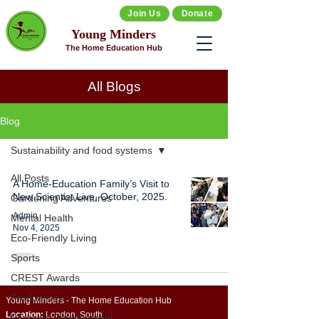
Join Us
Donate
Young Minders
The Home Education Hub
All Blogs
Blog
Sustainability and food systems
All Posts
A Home-Education Family’s Visit to
New Scientist Live, October, 2025.
Gardening Adventures
Admin
Mental Health
Nov 4, 2025
Eco-Friendly Living
Sports
CREST Awards
Productivity
Young Minders - The Home Education Hub
Location:
London, South
Personal Development