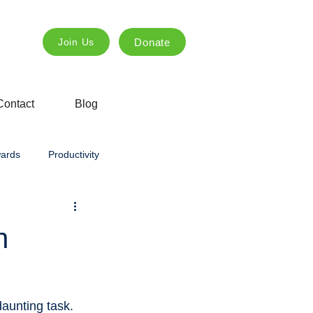
Donate
Join Us
Contact
Blog
ards
Productivity
ng
Innovation
creative
h
ing
Agricultural education
daunting task. 