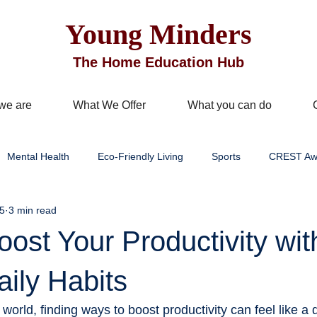
Young Minders
The Home Education Hub
we are
What We Offer
What you can do
Mental Health
Eco-Friendly Living
Sports
CREST Aw
5
3 min read
Improvement
Business Services
Well being
Mindful Livi
ost Your Productivity wit
learning
STEM/STEAM education
Outdoor & hands-on learn
ily Habits
 world, finding ways to boost productivity can feel like a 