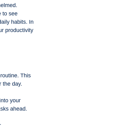
onal innovation
helmed. 
 to see 
ily habits. In 
g
Community stories
r productivity 
routine. This 
 the day. 
into your 
asks ahead. 
r 