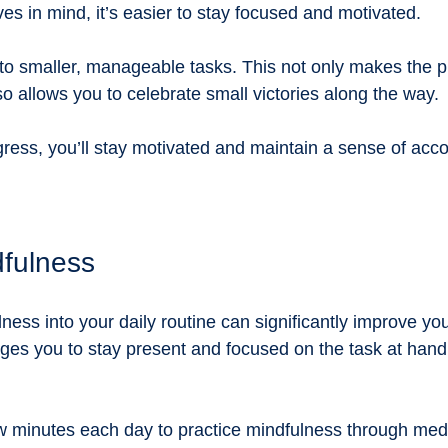
ves in mind, it’s easier to stay focused and motivated. 
nto smaller, manageable tasks. This not only makes the p
o allows you to celebrate small victories along the way. 
gress, you’ll stay motivated and maintain a sense of ac
dfulness
ness into your daily routine can significantly improve your
es you to stay present and focused on the task at hand
w minutes each day to practice mindfulness through medi