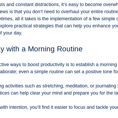
tainability and food systems
Farm-to-table learning
Educati
ists and constant distractions, it’s easy to become overw
ws is that you don’t need to overhaul your entire routine
es, all it takes is the implementation of a few simple da
ts
Encouraging support
sponsorship for grassroots learnin
 explore practical strategies that can help you enhance you
f your day.
 Adventures
ay with a Morning Routine
tive ways to boost productivity is to establish a morning 
aborate; even a simple routine can set a positive tone for
g activities such as stretching, meditation, or journaling 
ices can help clear your mind and prepare you for the t
ith intention, you’ll find it easier to focus and tackle you