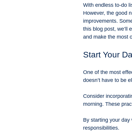
Environmental awareness
Sus
With endless to-do l
However, the good ne
improvements. Sometim
Promoting underrepresented subjec
this blog post, we’ll
and make the most o
Eco-Friendly Living
Gardening
Start Your D
One of the most effec
doesn’t have to be el
Consider incorporatin
morning. These pract
By starting your day w
responsibilities.