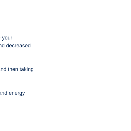
 your 
and decreased 
nd then taking 
 and energy 