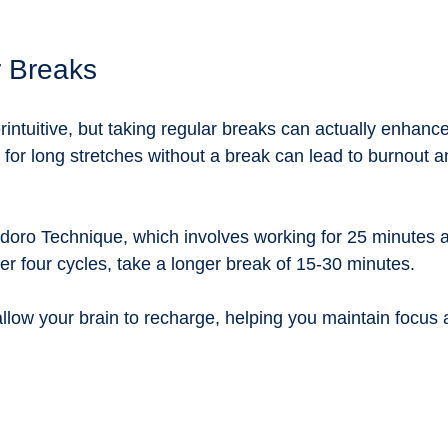
r Breaks
intuitive, but taking regular breaks can actually enhance
g for long stretches without a break can lead to burnout 
oro Technique, which involves working for 25 minutes a
er four cycles, take a longer break of 15-30 minutes. 
llow your brain to recharge, helping you maintain focus