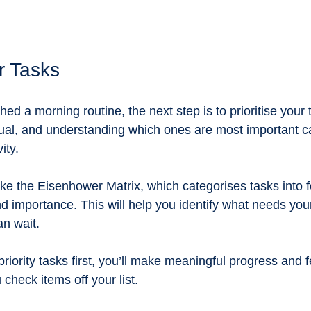
ur Tasks
ed a morning routine, the next step is to prioritise your t
ual, and understanding which ones are most important can
ity. 
ike the Eisenhower Matrix, which categorises tasks into 
 importance. This will help you identify what needs you
n wait. 
riority tasks first, you’ll make meaningful progress and f
check items off your list.