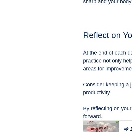
sharp and your body
Reflect on Y
At the end of each d
practice not only he
areas for improvemen
Consider keeping a j
productivity. 
By reflecting on your
forward.
🌱 