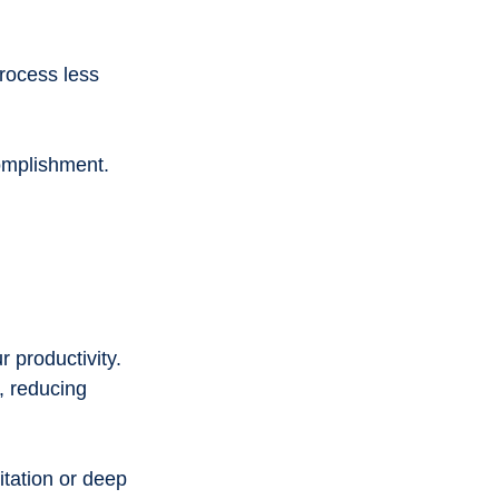
rocess less 
complishment.
 productivity. 
, reducing 
tation or deep 