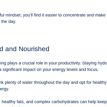
ful mindset, you’ll find it easier to concentrate and make 
 the day.
d and Nourished
ing plays a crucial role in your productivity. Staying hyd
 significant impact on your energy levels and focus. 
ink plenty of water throughout the day and opt for healthy
ergy. 
n, healthy fats, and complex carbohydrates can help keep