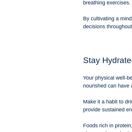
breathing exercises. 
By cultivating a mind
decisions throughout
Stay Hydrate
Your physical well-be
nourished can have a
Make it a habit to dr
provide sustained en
Foods rich in protei