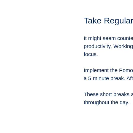
Take Regula
It might seem counter
productivity. Workin
focus. 
Implement the Pomod
a 5-minute break. Aft
These short breaks a
throughout the day.