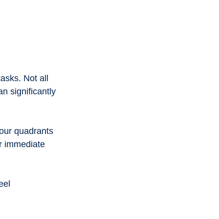
asks. Not all 
 significantly 
four quadrants 
r immediate 
eel 