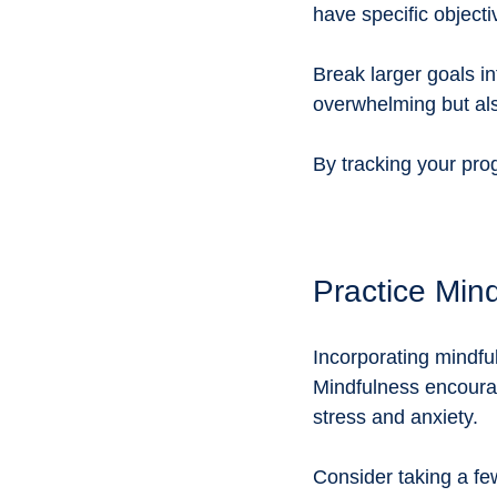
have specific objecti
Break larger goals i
overwhelming but als
By tracking your pro
Practice Min
Incorporating mindful
Mindfulness encourag
stress and anxiety. 
Consider taking a fe