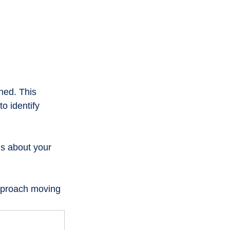
hed. This 
o identify 
s about your 
approach moving 