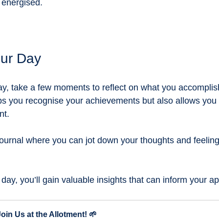
 energised.
our Day
ay, take a few moments to reflect on what you accomplis
lps you recognise your achievements but also allows you t
t. 
ournal where you can jot down your thoughts and feeling
 day, you’ll gain valuable insights that can inform your 
Join Us at the Allotment! 🌱