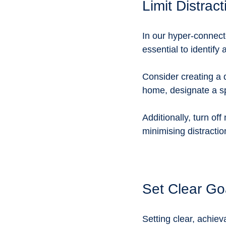
Limit Distrac
In our hyper-connecte
essential to identify 
Consider creating a d
home, designate a sp
Additionally, turn of
minimising distraction
Set Clear Go
Setting clear, achie