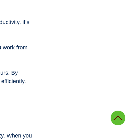
tivity, it’s 
u work from 
urs. By 
efficiently.
ity. When you 