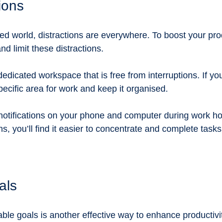
tions
d world, distractions are everywhere. To boost your produc
and limit these distractions. 
edicated workspace that is free from interruptions. If yo
ecific area for work and keep it organised. 
f notifications on your phone and computer during work ho
s, you’ll find it easier to concentrate and complete tasks 
als
vable goals is another effective way to enhance productiv