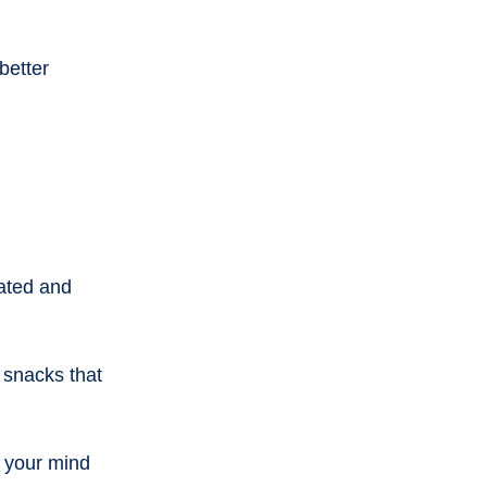
better 
rated and 
 snacks that 
 your mind 