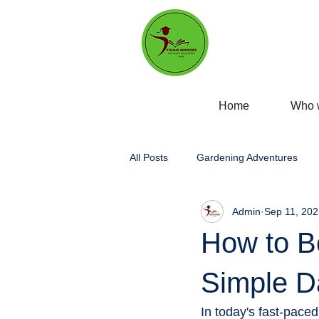
Home
Who 
All Posts
Gardening Adventures
Admin
Sep 11, 202
Personal Development
Self-
How to Bo
Home education
Experiential 
Simple Da
In today's fast-paced