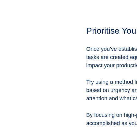
Prioritise Yo
Once you’ve establish
tasks are created eq
impact your productiv
Try using a method l
based on urgency and
attention and what ca
By focusing on high-p
accomplished as you 