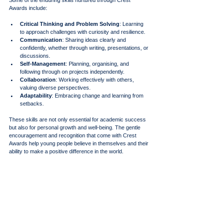
Awards include:
Critical Thinking and Problem Solving
: Learning 
to approach challenges with curiosity and resilience.
Communication
: Sharing ideas clearly and 
confidently, whether through writing, presentations, or 
discussions.
Self-Management
: Planning, organising, and 
following through on projects independently.
Collaboration
: Working effectively with others, 
valuing diverse perspectives.
Adaptability
: Embracing change and learning from 
setbacks.
These skills are not only essential for academic success 
but also for personal growth and well-being. The gentle 
encouragement and recognition that come with Crest 
Awards help young people believe in themselves and their 
ability to make a positive difference in the world.
In embracing the journey of Crest Awards, we open doors 
to discovery, creativity, and empowerment. It is a path that 
honours every young person’s unique story and potential, 
inviting them to shine brightly in their own way. Through 
nurturing support, inclusive opportunities, and a deep 
respect for individuality, we can help young minds flourish 
and thrive - today and always.