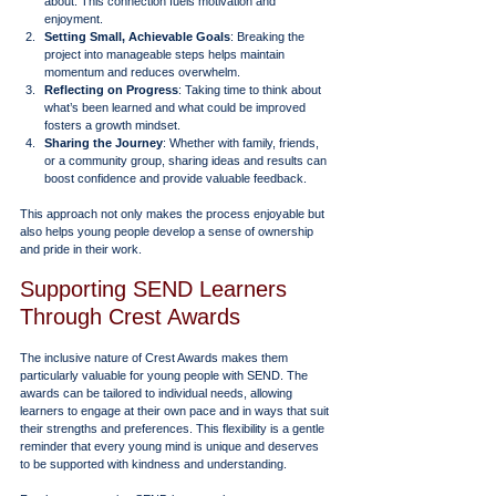
about. This connection fuels motivation and 
enjoyment.
Setting Small, Achievable Goals
: Breaking the 
project into manageable steps helps maintain 
momentum and reduces overwhelm.
Reflecting on Progress
: Taking time to think about 
what’s been learned and what could be improved 
fosters a growth mindset.
Sharing the Journey
: Whether with family, friends, 
or a community group, sharing ideas and results can 
boost confidence and provide valuable feedback.
This approach not only makes the process enjoyable but 
also helps young people develop a sense of ownership 
and pride in their work.
Supporting SEND Learners 
Through Crest Awards
The inclusive nature of Crest Awards makes them 
particularly valuable for young people with SEND. The 
awards can be tailored to individual needs, allowing 
learners to engage at their own pace and in ways that suit 
their strengths and preferences. This flexibility is a gentle 
reminder that every young mind is unique and deserves 
to be supported with kindness and understanding.