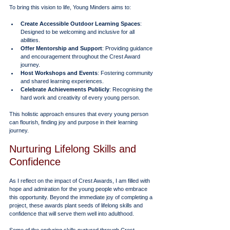
To bring this vision to life, Young Minders aims to:
Create Accessible Outdoor Learning Spaces
: 
Designed to be welcoming and inclusive for all 
abilities.
Offer Mentorship and Support
: Providing guidance 
and encouragement throughout the Crest Award 
journey.
Host Workshops and Events
: Fostering community 
and shared learning experiences.
Celebrate Achievements Publicly
: Recognising the 
hard work and creativity of every young person.
This holistic approach ensures that every young person 
can flourish, finding joy and purpose in their learning 
journey.
Nurturing Lifelong Skills and 
Confidence
As I reflect on the impact of Crest Awards, I am filled with 
hope and admiration for the young people who embrace 
this opportunity. Beyond the immediate joy of completing a 
project, these awards plant seeds of lifelong skills and 
confidence that will serve them well into adulthood.
Some of the enduring skills nurtured through Crest 