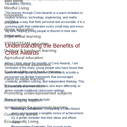
Well being
Disabilities (SEND). 
Mindful Living
The journey through Crest Awards is a warm invitation to 
Innovation
explore science, technology, engineering, and maths 
creative
(STEM) in a way that feels personal and accessible. It is a 
nurturing path that celebrates every small step and every 
Home education
big idea, helping young people to flourish in their own 
unique way.
Experiential learning
STEM/STEAM education
Understanding the Benefits of 
Outdoor & hands-on learning
Crest Awards
Agricultural education
When I think about the benefits of Crest Awards, I am 
Environmental awareness
reminded of the many young people who have found their 
Sustainability and food systems
spark through this programme. The awards provide a 
structured yet flexible framework that encourages 
Farm-to-table learning
creativity, problem-solving, and independent thinking. This 
Educational innovation
is especially important for those who learn differently or 
thrive outside traditional classroom settings.
Promoting underrepresented subjects
Encouraging support
Some of the key benefits include:
sponsorship for grassroots learning
Building Confidence
: Completing a Crest Award 
gives young people a tangible sense of achievement. 
Community stories
It’s a gentle reminder that their ideas and efforts 
Eco-Friendly Living
matter.
Encouraging Curiosity
: The awards invite 