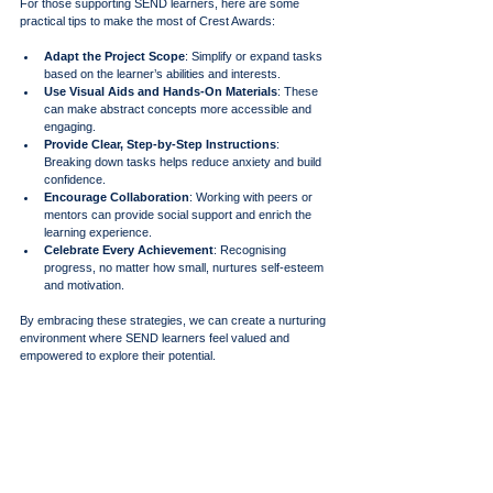
For those supporting SEND learners, here are some 
practical tips to make the most of Crest Awards:
Adapt the Project Scope
: Simplify or expand tasks 
based on the learner’s abilities and interests.
Use Visual Aids and Hands-On Materials
: These 
can make abstract concepts more accessible and 
engaging.
Provide Clear, Step-by-Step Instructions
: 
Breaking down tasks helps reduce anxiety and build 
confidence.
Encourage Collaboration
: Working with peers or 
mentors can provide social support and enrich the 
learning experience.
Celebrate Every Achievement
: Recognising 
progress, no matter how small, nurtures self-esteem 
and motivation.
By embracing these strategies, we can create a nurturing 
environment where SEND learners feel valued and 
empowered to explore their potential.