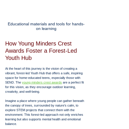
Educational materials and tools for hands-
on learning
How Young Minders Crest 
Awards Foster a Forest-Led 
Youth Hub
At the heart of this journey is the vision of creating a 
vibrant, forest-led Youth Hub that offers a safe, inspiring 
space for home-educated teens, especially those with 
SEND. The 
young minders crest awards
 are a perfect fit 
for this vision, as they encourage outdoor learning, 
creativity, and well-being.
Imagine a place where young people can gather beneath 
the canopy of trees, surrounded by nature’s calm, to 
explore STEM projects that connect them with the 
environment. This forest-led approach not only enriches 
learning but also supports mental health and emotional 
balance.