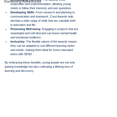
Gardening Adventures
exploration and experimentation, allowing young 
minds to follow their interests and ask questions.
Developing Skills
: From research and planning to 
communication and teamwork, Crest Awards help 
develop a wide range of skills that are valuable both 
in education and life.
Promoting Well-being
: Engaging in projects that are 
meaningful and self-directed can boost mental health 
and emotional resilience.
Inclusivity
: The flexible nature of the awards means 
they can be adapted to suit different learning styles 
and needs, making them ideal for home-educated 
teens with SEND.
By embracing these benefits, young people are not only 
gaining knowledge but also cultivating a lifelong love of 
learning and discovery.