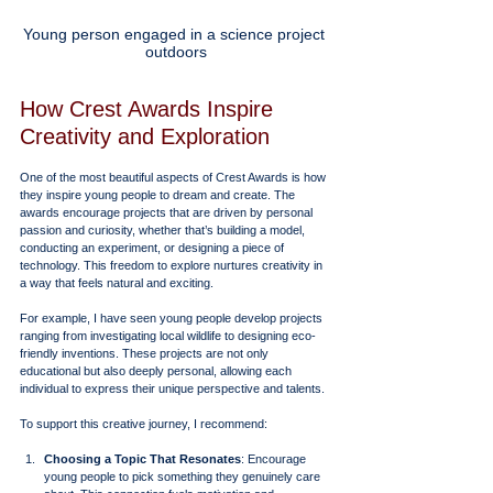
Young person engaged in a science project 
outdoors
How Crest Awards Inspire 
Creativity and Exploration
One of the most beautiful aspects of Crest Awards is how 
they inspire young people to dream and create. The 
awards encourage projects that are driven by personal 
passion and curiosity, whether that’s building a model, 
conducting an experiment, or designing a piece of 
technology. This freedom to explore nurtures creativity in 
a way that feels natural and exciting.
For example, I have seen young people develop projects 
ranging from investigating local wildlife to designing eco-
friendly inventions. These projects are not only 
educational but also deeply personal, allowing each 
individual to express their unique perspective and talents.
To support this creative journey, I recommend:
Choosing a Topic That Resonates
: Encourage 
young people to pick something they genuinely care 